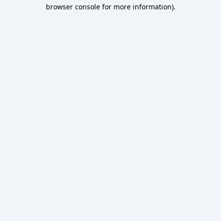
browser console for more information).